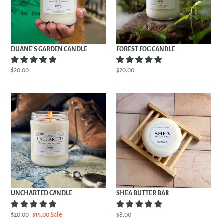
DUANE'S GARDEN CANDLE
FOREST FOG CANDLE
Regular
$20.00
Regular
$20.00
price
price
UNCHARTED
SHEA
CANDLE
BUTTER
BAR
UNCHARTED CANDLE
SHEA BUTTER BAR
Regular
$20.00
Sale
$15.00
Sale
Regular
$8.00