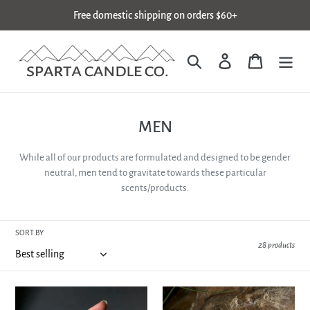
Skip
Free domestic shipping on orders $60+
to
content
Search
Log in
Cart
C
MEN
o
While all of our products are formulated and designed to be gender
l
neutral, men tend to gravitate towards these particular
l
scents/products.
e
c
SORT BY
28 products
t
i
o
REPUTATION
HARVEST
SOAP
MOON