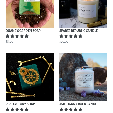
DUANE'S GARDEN SOAP
SPARTA REPUBLIC CANDLE
Regular
$8.00
Regular
$20.00
price
price
PIPE
MAHOGANY
FACTORY
ROCK
SOAP
CANDLE
PIPE FACTORY SOAP
MAHOGANY ROCK CANDLE