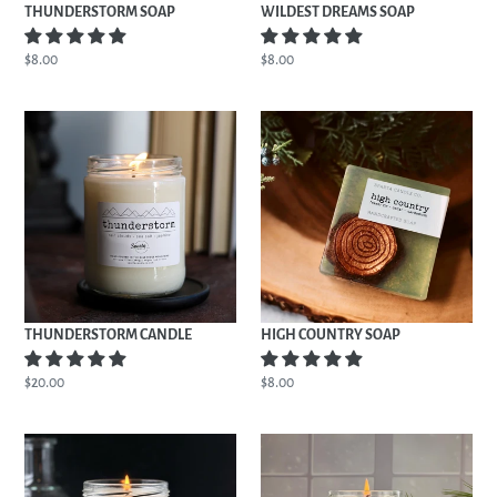
THUNDERSTORM SOAP
WILDEST DREAMS SOAP
Regular
$8.00
Regular
$8.00
price
price
THUNDERSTORM
HIGH
CANDLE
COUNTRY
SOAP
THUNDERSTORM CANDLE
HIGH COUNTRY SOAP
Regular
$20.00
Regular
$8.00
price
price
REPUTATION
HIGH
CANDLE
COUNTRY
CANDLE