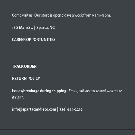
Come visit us! Our store is open 7 days a week from 9 am - 5 pm.
16 S Main St. | Sparta, NC
CAREER OPPORTUNITIES
TRACK ORDER
RETURN POLICY
issues/breakage during shipping -
Email, call, or text us and we'll make
it right.
info@spartacandleco.com | (336) 944-2219