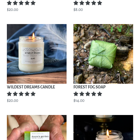
Regular
$20.00
Regular
$8.00
price
price
WILDEST
FOREST
DREAMS
FOG
CANDLE
SOAP
WILDEST DREAMS CANDLE
FOREST FOG SOAP
Regular
$20.00
Regular
$14.00
price
price
DUANE'S
SPARTA
GARDEN
REPUBLIC
SOAP
CANDLE