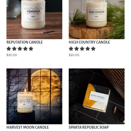
REPUTATION CANDLE
HIGH COUNTRY CANDLE
Regular
$20.00
Regular
$20.00
price
price
HARVEST
SPARTA
MOON
REPUBLIC
CANDLE
SOAP
HARVEST MOON CANDLE
SPARTA REPUBLIC SOAP