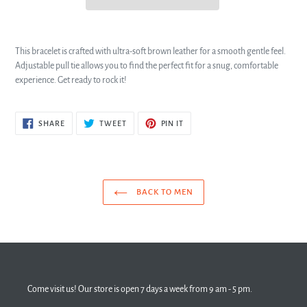
This bracelet is crafted with ultra-soft brown leather for a smooth gentle feel.
Adjustable pull tie allows you to find the perfect fit for a snug, comfortable
experience. Get ready to rock it!
SHARE
TWEET
PIN
SHARE
TWEET
PIN IT
ON
ON
ON
FACEBOOK
TWITTER
PINTEREST
BACK TO MEN
Come visit us! Our store is open 7 days a week from 9 am - 5 pm.