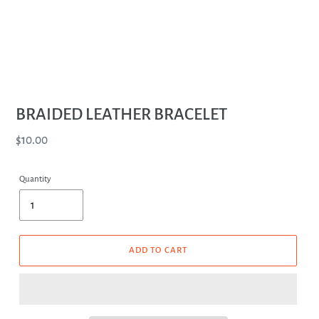
BRAIDED LEATHER BRACELET
Regular
$10.00
price
Quantity
ADD TO CART