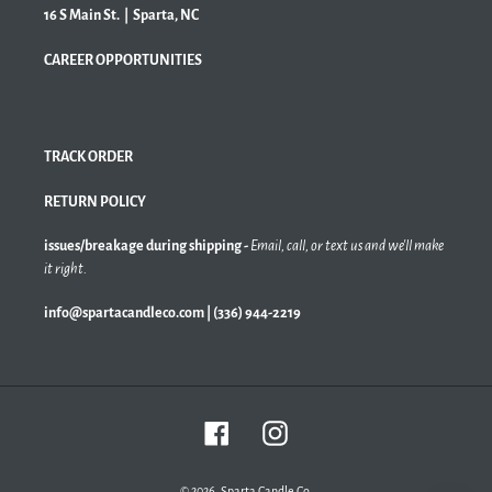
16 S Main St. | Sparta, NC
CAREER OPPORTUNITIES
TRACK ORDER
RETURN POLICY
issues/breakage during shipping -
Email, call, or text us and we'll make
it right.
info@spartacandleco.com | (336) 944-2219
Facebook
Instagram
© 2026,
Sparta Candle Co.