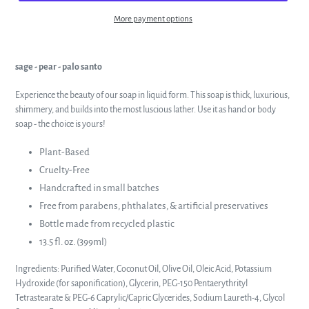
More payment options
sage - pear - palo santo
Experience the beauty of our soap in liquid form. This soap is thick, luxurious,
shimmery, and builds into the most luscious lather. Use it as hand or body
soap - the choice is yours!
Plant-Based
Cruelty-Free
Handcrafted in small batches
Free from parabens, phthalates, & artificial preservatives
Bottle made from recycled plastic
13.5 fl. oz. (399ml)
Ingredients:
Purified Water, Coconut Oil, Olive Oil,
Oleic Acid, Potassium
Hydroxide (for saponification), Glycerin, PEG-150 Pentaerythrityl
Tetrastearate & PEG-6 Caprylic/Capric Glycerides, Sodium
Laureth-4, Glycol