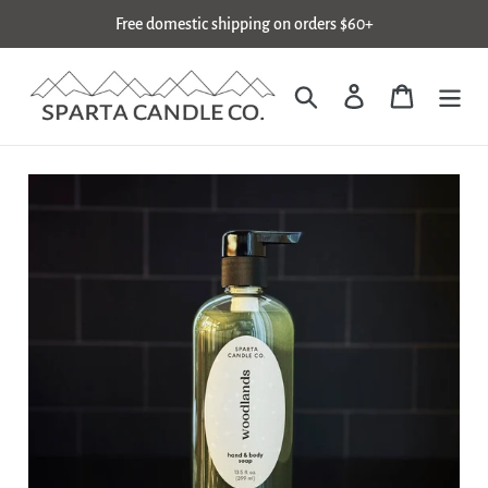
Skip
Free domestic shipping on orders $60+
to
content
Search
Log in
Cart