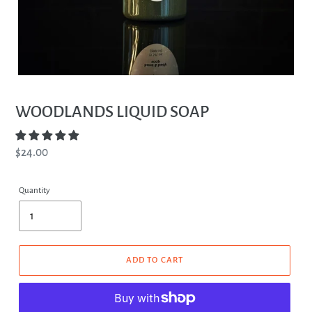
WOODLANDS LIQUID SOAP
Regular
$24.00
price
Quantity
ADD TO CART