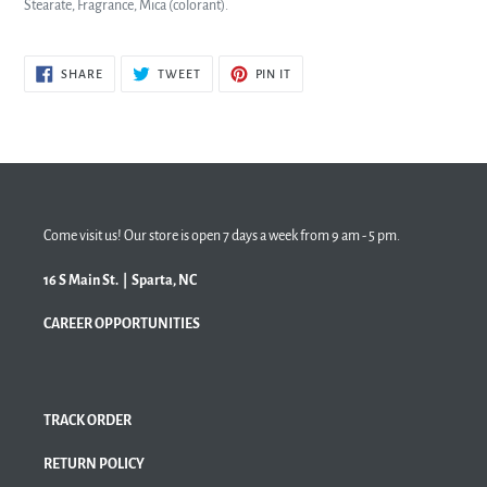
Stearate, Fragrance,
Mica (colorant).
SHARE
TWEET
PIN
SHARE
TWEET
PIN IT
ON
ON
ON
FACEBOOK
TWITTER
PINTEREST
Come visit us! Our store is open 7 days a week from 9 am - 5 pm.
16 S Main St. | Sparta, NC
CAREER OPPORTUNITIES
TRACK ORDER
RETURN POLICY