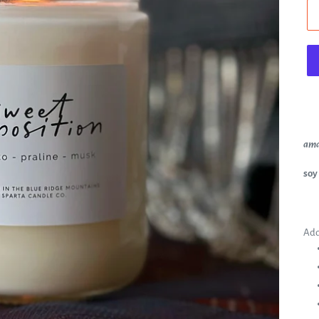
ama
soy
Add