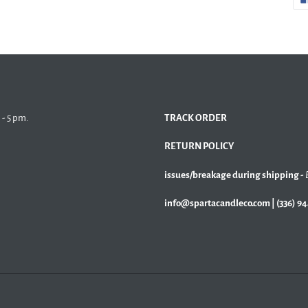
 - 5 pm.
TRACK ORDER
RETURN POLICY
issues/breakage during shipping -
info@spartacandleco.com | (336) 9