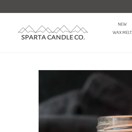
Skip
to
content
NEW
WAX MELT