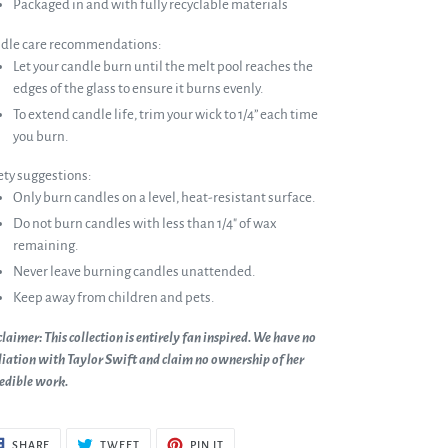
Packaged in and with fully recyclable materials
dle care recommendations:
Let your candle burn until the melt pool reaches the
edges of the glass to ensure it burns evenly.
To extend candle life, trim your wick to 1/4” each time
you burn.
ety suggestions:
Only burn candles on a level, heat-resistant surface.
Do not burn candles with less than 1/4" of wax
remaining.
Never leave burning candles unattended.
Keep away from children and pets.
laimer: This collection is entirely fan inspired. We have no
liation with Taylor Swift and claim no ownership of her
redible work.
SHARE
TWEET
PIN
SHARE
TWEET
PIN IT