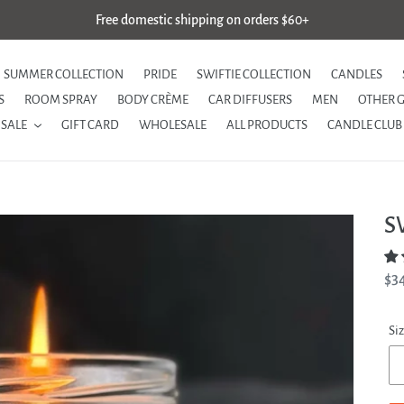
Free domestic shipping on orders $60+
SUMMER COLLECTION
PRIDE
SWIFTIE COLLECTION
CANDLES
S
ROOM SPRAY
BODY CRÈME
CAR DIFFUSERS
MEN
OTHER 
SALE
GIFT CARD
WHOLESALE
ALL PRODUCTS
CANDLE CLUB
S
Re
$3
pri
Si