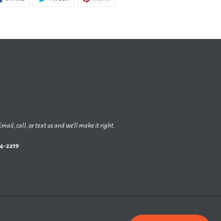
ON
ON
ON
FACEBOOK
TWITTER
PINTEREST
Email, call, or text us and we'll make it right.
44-2219