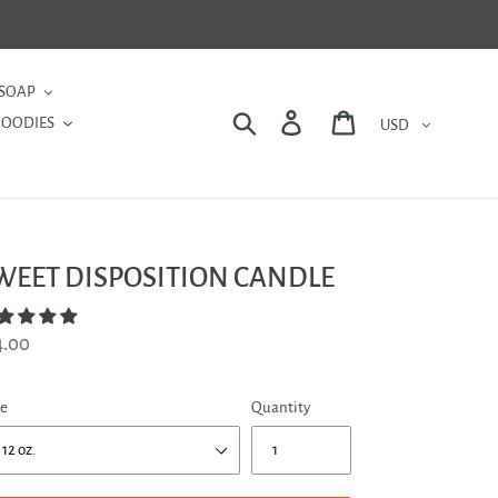
SOAP
Currency
Search
Log in
Cart
GOODIES
WEET DISPOSITION CANDLE
gular
4.00
ce
ze
Quantity