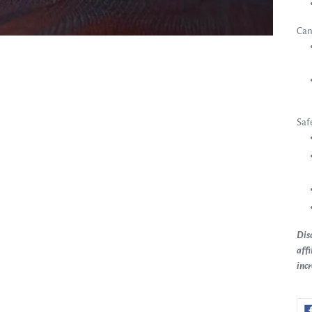
Can
Saf
Disc
affi
inc