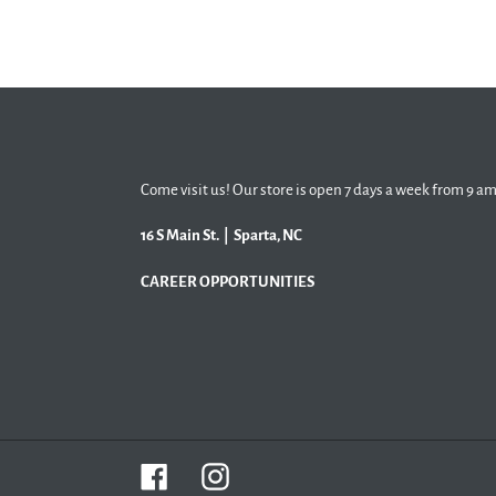
Come visit us! Our store is open 7 days a week from 9 am
16 S Main St. | Sparta, NC
CAREER OPPORTUNITIES
Facebook
Instagram