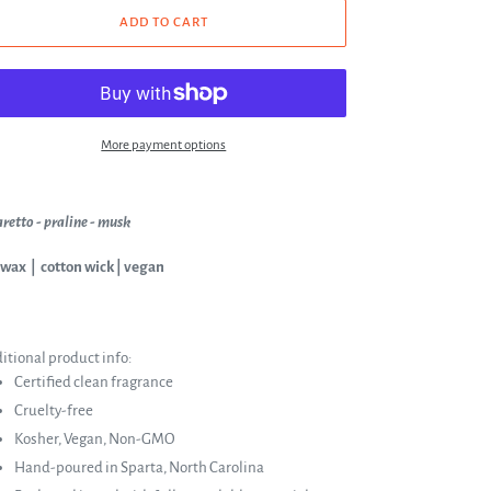
ADD TO CART
More payment options
retto - praline - musk
 wax | cotton wick | vegan
itional product info:
Certified clean fragrance
Cruelty-free
Kosher, Vegan, Non-GMO
Hand-poured in Sparta, North Carolina