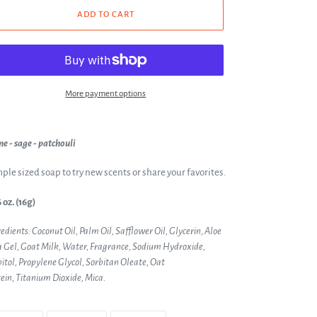
ADD TO CART
More payment options
e - sage - patchouli
ple sized soap to try new scents or share your favorites.
 oz. (16g)
edients: Coconut Oil, Palm Oil, Safflower Oil, Glycerin, Aloe
 Gel, Goat Milk, Water, Fragrance, Sodium Hydroxide,
itol, Propylene Glycol, Sorbitan Oleate, Oat
ein,
Titanium Dioxide, Mica.