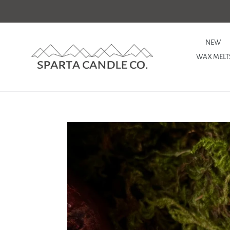
Skip
to
content
NEW
WAX MELT