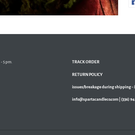
 - 5 pm.
TRACK ORDER
RETURN POLICY
issues/breakage during shipping -
info@spartacandleco.com | (336) 9