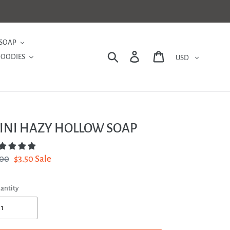
SOAP
Currency
Search
Log in
Cart
GOODIES
INI HAZY HOLLOW SOAP
gular
.00
Sale
$3.50
Sale
ce
price
antity