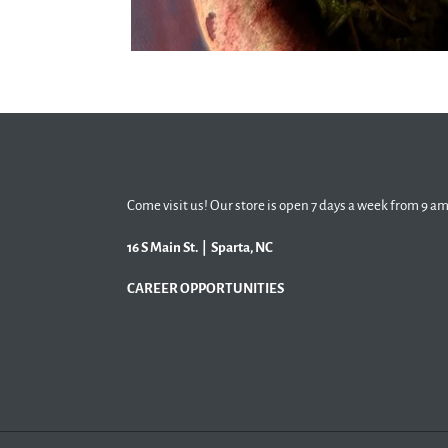
Come visit us! Our store is open 7 days a week from 9 am
16 S Main St. | Sparta, NC
CAREER OPPORTUNITIES