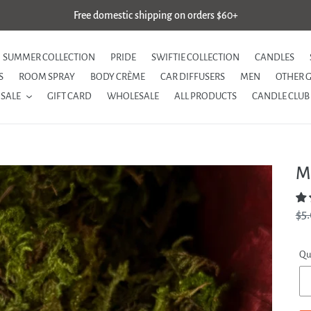
Free domestic shipping on orders $60+
SUMMER COLLECTION
PRIDE
SWIFTIE COLLECTION
CANDLES
S
ROOM SPRAY
BODY CRÈME
CAR DIFFUSERS
MEN
OTHER 
SALE
GIFT CARD
WHOLESALE
ALL PRODUCTS
CANDLE CLUB
M
Re
$5
pri
Qu