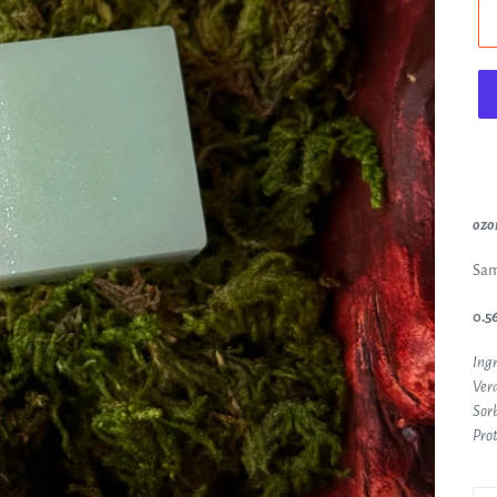
ozon
Sam
0.56
Ingr
Vera
Sorb
Prot