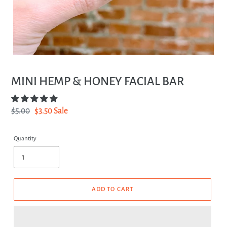
MINI HEMP & HONEY FACIAL BAR
Regular
$5.00
Sale
$3.50
Sale
price
price
Quantity
ADD TO CART