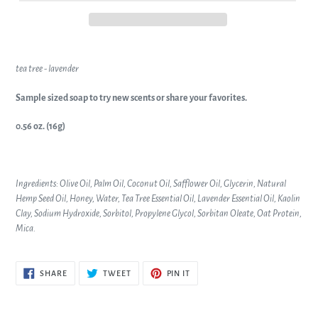
tea tree - lavender
Sample sized soap to try new scents or share your favorites.
0.56 oz. (16g)
Ingredients: Olive Oil, Palm Oil, Coconut Oil, Safflower Oil, Glycerin, Natural
Hemp Seed Oil, Honey, Water, Tea Tree Essential Oil, Lavender Essential Oil, Kaolin
Clay, Sodium Hydroxide, Sorbitol, Propylene Glycol, Sorbitan Oleate, Oat Protein,
Mica.
SHARE
TWEET
PIN
SHARE
TWEET
PIN IT
ON
ON
ON
FACEBOOK
TWITTER
PINTEREST