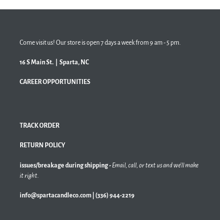
Come visit us! Our store is open 7 days a week from 9 am - 5 pm.
16 S Main St. | Sparta, NC
CAREER OPPORTUNITIES
TRACK ORDER
RETURN POLICY
issues/breakage during shipping -
Email, call, or text us and we'll make
it right.
info@spartacandleco.com | (336) 944-2219