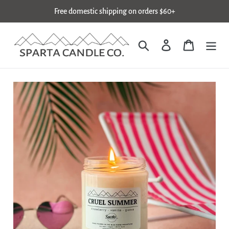
Skip
Free domestic shipping on orders $60+
to
content
Search
Log in
Cart