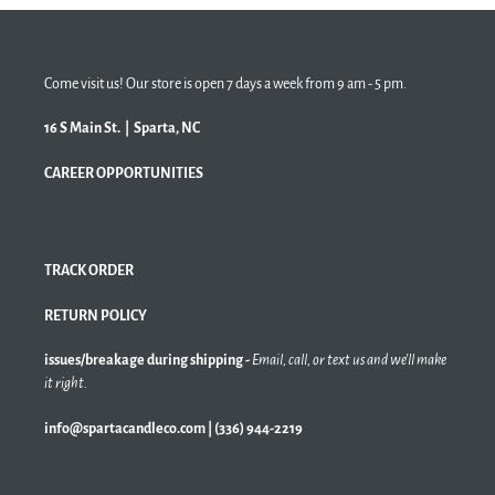
Come visit us! Our store is open 7 days a week from 9 am - 5 pm.
16 S Main St. | Sparta, NC
CAREER OPPORTUNITIES
TRACK ORDER
RETURN POLICY
issues/breakage during shipping -
Email, call, or text us and we'll make
it right.
info@spartacandleco.com | (336) 944-2219