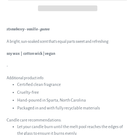
strawberry - vanilla - guava
A bright, sun-soaked scent that’s equal parts sweet and refreshing.
soy wax | cotton wick | vegan
-
Additional product info:
Certified clean fragrance
Cruelty-free
Hand-poured in Sparta, North Carolina
Packaged in and with fully recyclable materials
Candle care recommendations:
Let your candle burn until the melt pool reaches the edges of
the glass to ensure it burns evenly.