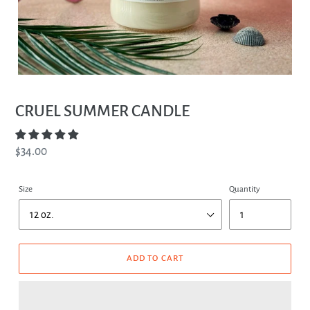
CRUEL SUMMER CANDLE
Regular
$34.00
price
Size
Quantity
ADD TO CART