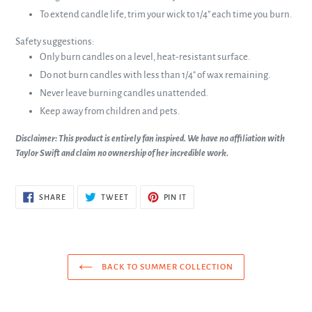
To extend candle life, trim your wick to 1/4” each time you burn.
Safety suggestions:
Only burn candles on a level, heat-resistant surface.
Do not burn candles with less than 1/4" of wax remaining.
Never leave burning candles unattended.
Keep away from children and pets.
Disclaimer: This product is entirely fan inspired. We have no affiliation with
Taylor Swift and claim no ownership of her incredible work.
SHARE
TWEET
PIN
SHARE
TWEET
PIN IT
ON
ON
ON
FACEBOOK
TWITTER
PINTEREST
BACK TO SUMMER COLLECTION