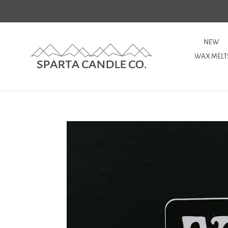
Skip
to
content
NEW
WAX MELT