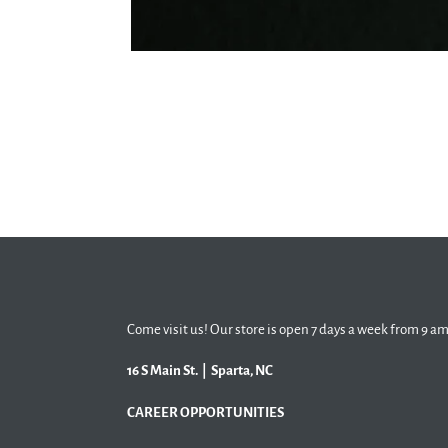
Come visit us! Our store is open 7 days a week from 9 am
16 S Main St. | Sparta, NC
CAREER OPPORTUNITIES