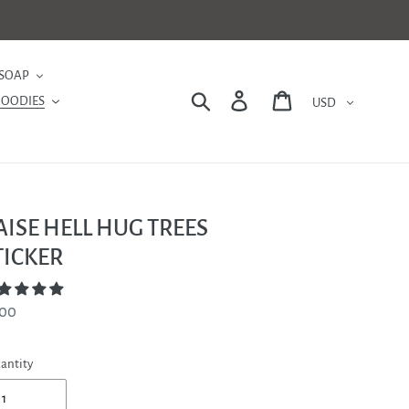
SOAP
Currency
Search
Log in
Cart
GOODIES
AISE HELL HUG TREES
TICKER
gular
.00
ce
antity