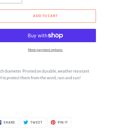
ADD TO CART
More payment options
nch diameter. Printed on durable, weather resistant
yl to protect them from the wind, rain and sun!
SHARE
TWEET
PIN
SHARE
TWEET
PIN IT
ON
ON
ON
FACEBOOK
TWITTER
PINTEREST