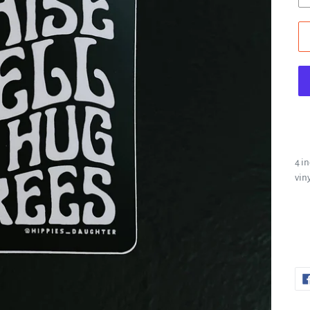
4 i
vin