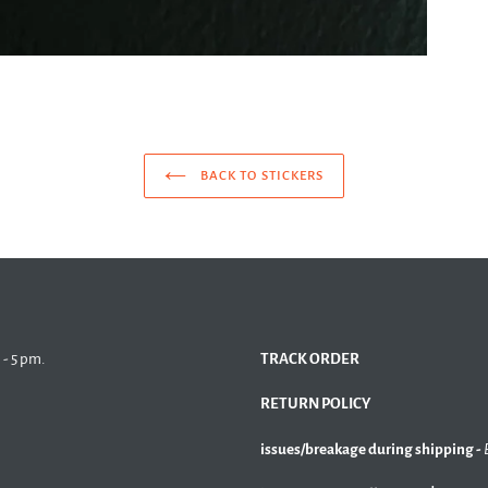
BACK TO STICKERS
 - 5 pm.
TRACK ORDER
RETURN POLICY
issues/breakage during shipping -