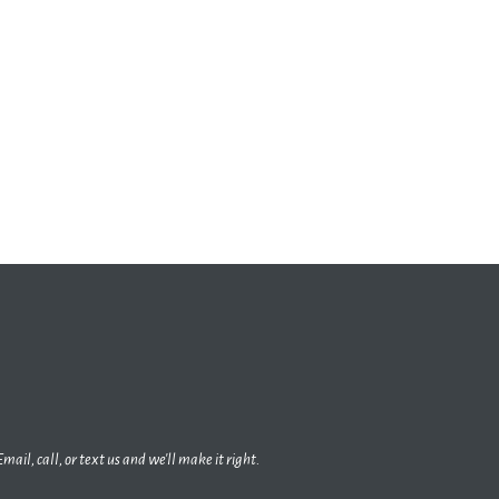
Email, call, or text us and we'll make it right.