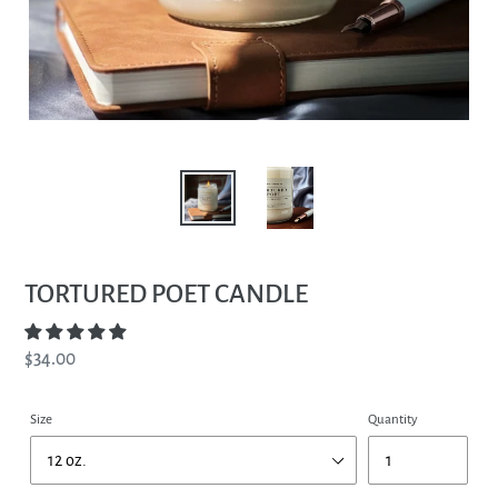
TORTURED POET CANDLE
Regular
$34.00
price
Size
Quantity