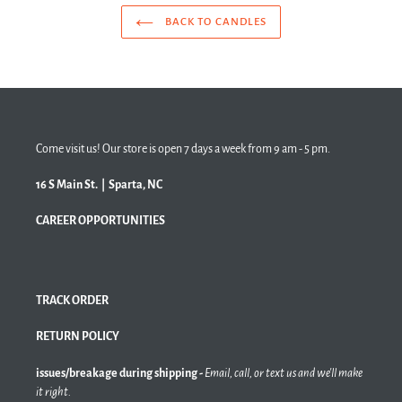
BACK TO CANDLES
Come visit us! Our store is open 7 days a week from 9 am - 5 pm.
16 S Main St. | Sparta, NC
CAREER OPPORTUNITIES
TRACK ORDER
RETURN POLICY
issues/breakage during shipping -
Email, call, or text us and we'll make
it right.