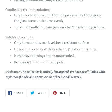
Packaged in and with fully recyclable materials
Candle care recommendations:
Let your candle burn until the melt pool reaches the edges of
the glass to ensure it burns evenly.
To extend candle life, trim your wick to 1/4” each time you burn.
Safety suggestions:
Only burn candles on a level, heat-resistant surface.
Do not burn candles with less than 1/4" of wax remaining.
Never leave burning candles unattended.
Keep away from children and pets.
Disclaimer: This collection is entirely fan inspired. We have no affiliation with
Taylor Swift and claim no ownership of her incredible work.
SHARE
TWEET
PIN
SHARE
TWEET
PIN IT
ON
ON
ON
FACEBOOK
TWITTER
PINTEREST