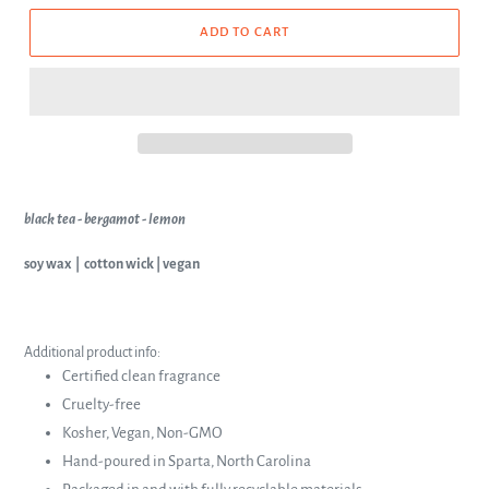
ADD TO CART
black tea - bergamot - lemon
soy wax | cotton wick | vegan
Additional product info:
Certified clean fragrance
Cruelty-free
Kosher, Vegan, Non-GMO
Hand-poured in Sparta, North Carolina