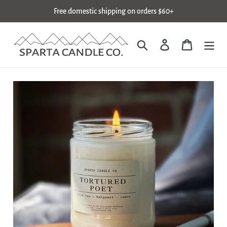
Skip
Free domestic shipping on orders $60+
to
content
Search
Log in
Cart